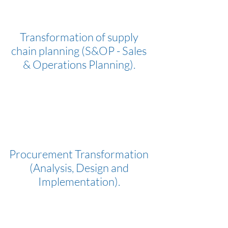
Transformation of supply
chain planning (S&OP - Sales
& Operations Planning).
Procurement Transformation
(Analysis, Design and
Implementation).