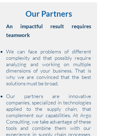
Our Partners
An impactful result requires
teamwork
We can face problems of different
complexity and that possibly require
analyzing and working on multiple
dimensions of your business. That is
why we are convinced that the best
solutions must be broad.
Our partners are innovative
companies, specialized in technologies
applied to the supply chain, that
complement our capabilities. At Argo
Consulting, we take advantage of these
tools and combine them with our
experience in supply chain processes,