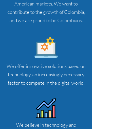
American markets. We want to
contribute to the growth of Colombia,
and we are proud to be Colombians.
We offer innovative solutions based on
technology, an increasingly necessary
factor to compete in the digital world.
We believe in technology and