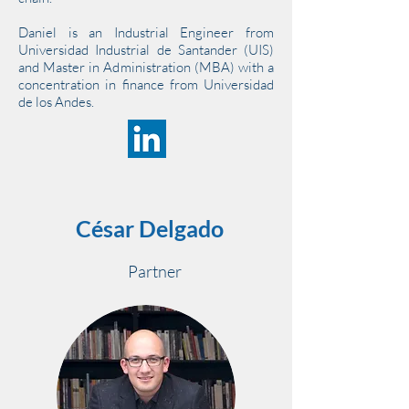
Daniel is an Industrial Engineer from
Universidad Industrial de Santander (UIS)
and Master in Administration (MBA) with a
concentration in finance from Universidad
de los Andes.
César Delgado
Partner