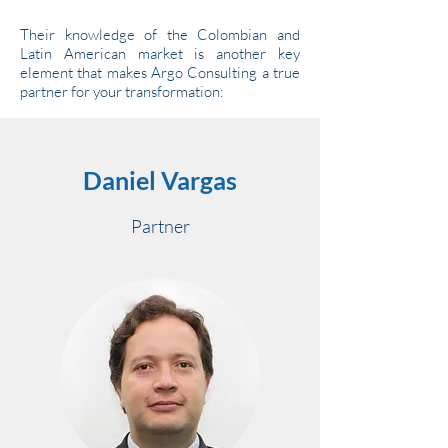
Their knowledge of the Colombian and
Latin American market is another key
element that makes Argo Consulting a true
partner for your transformation:
Daniel Vargas
Partner