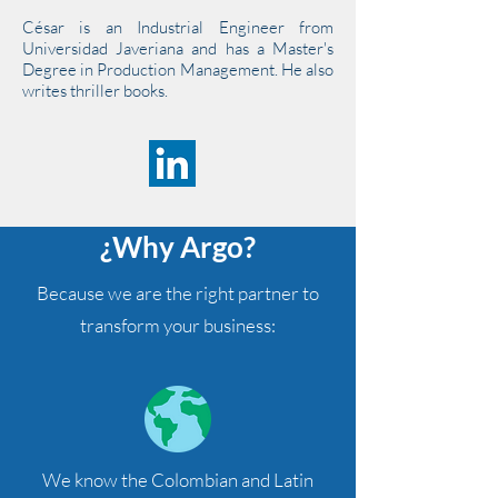
César is an Industrial Engineer from
Universidad Javeriana and has a Master's
Degree in Production Management. He also
writes thriller books.
¿Why Argo?
Because we are the right partner to
transform your business:
We know the Colombian and Latin