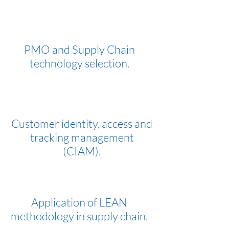
PMO and Supply Chain
technology selection.
Customer identity, access and
tracking management
(CIAM).
Application of LEAN
methodology in supply chain.