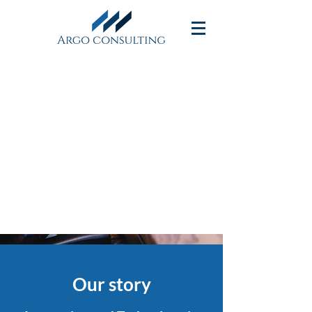
We have experience in
providing consulting services
for Supply Chain
Transformation
Our story