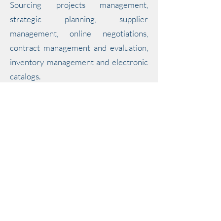
Sourcing projects management,
strategic planning, supplier
management, online negotiations,
contract management and evaluation,
inventory management and electronic
catalogs.
Basware is a cloud-based purchase-to-pay
and e-invoicing solution; enabling
businesses around the world to reduce
costs, manage spend and forecast growth.