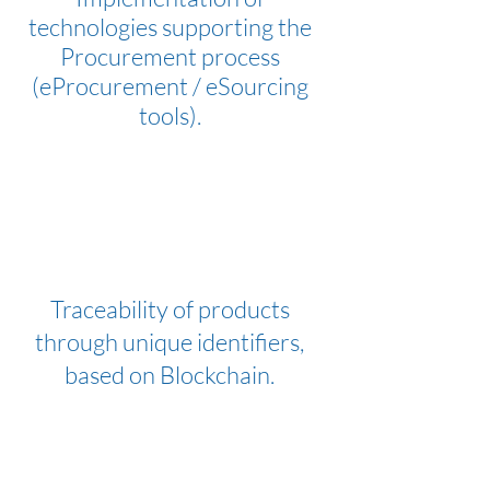
technologies supporting the
Procurement process
(eProcurement / eSourcing
tools).
Traceability of products
through unique identifiers,
based on Blockchain.