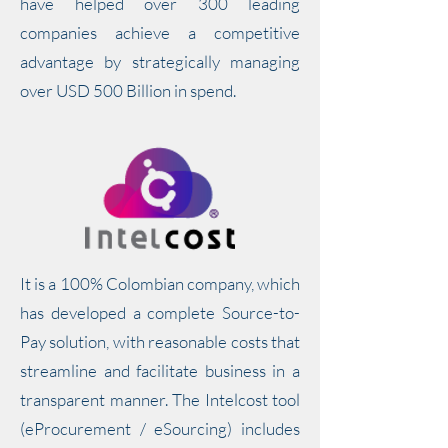
have helped over 300 leading
companies achieve a competitive
advantage by strategically managing
over USD 500 Billion in spend.
It is a 100% Colombian company, which
has developed a complete Source-to-
Pay solution, with reasonable costs that
streamline and facilitate business in a
transparent manner. The Intelcost tool
(eProcurement / eSourcing) includes