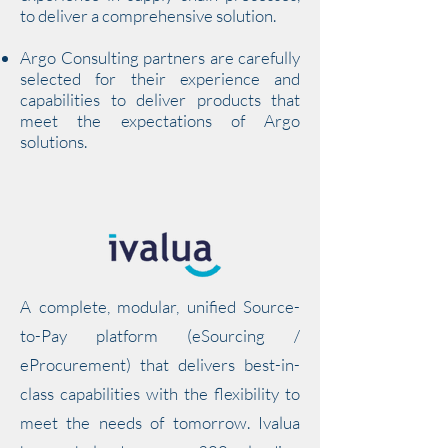
to deliver a comprehensive solution.
Argo Consulting partners are carefully
selected for their experience and
capabilities to deliver products that
meet the expectations of Argo
solutions.
A complete, modular, unified Source-
to-Pay platform (eSourcing /
eProcurement) that delivers best-in-
class capabilities with the flexibility to
meet the needs of tomorrow. Ivalua