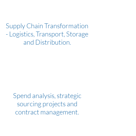
Supply Chain Transformation
- Logistics, Transport, Storage
and Distribution.
Spend analysis, strategic
sourcing projects and
contract management.