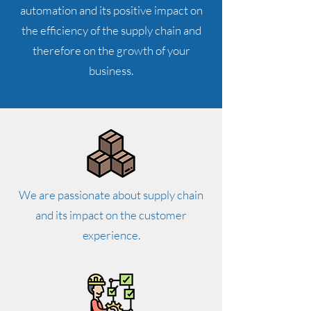
automation and its positive impact on
the efficiency of the supply chain and
therefore on the growth of your
business.
We are passionate about supply chain
and its impact on the customer
experience.