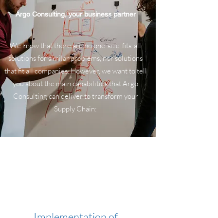
Argo Consulting, your business partner
We know that there are no one-size-fits-all
solutions for similar problems, nor solutions
that fit all companies. However, we want to tell
you about the main capabilities that Argo
Consulting can deliver to transform your
Supply Chain:
Implementation of