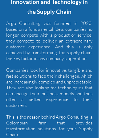
Innovation and Technology in
the Supply Chain
Argo Consulting was founded in 2020,
based on a fundamental idea: companies no
longer compete with a product or service,
they compete to deliver an extraordinary
customer experience. And this is only
achieved by transforming the supply chain,
the key factor in any company’s operation.
Companies look for innovative, tangible and
fast solutions to face their challenges, which
are increasingly complex and unpredictable.
They are also looking for technologies that
can change their business models and thus
offer a better experience to their
customers.
This is the reason behind Argo Consulting, a
Colombian firm that provides
transformation solutions for your Supply
Chain.