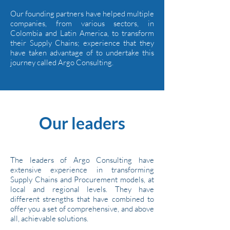
Our founding partners have helped multiple
companies, from various sectors, in
Colombia and Latin America, to transform
their Supply Chains; experience that they
have taken advantage of to undertake this
journey called Argo Consulting.
Our leaders
The leaders of Argo Consulting have
extensive experience in transforming
Supply Chains and Procurement models, at
local and regional levels. They have
different strengths that have combined to
offer you a set of comprehensive, and above
all, achievable solutions.