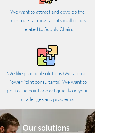
We want to attract and develop the
most outstanding talents in all topics
related to Supply Chain.
We like practical solutions (We are not
PowerPoint consultants). We want to
get to the point and act quickly on your
challenges and problems.
Our solutions