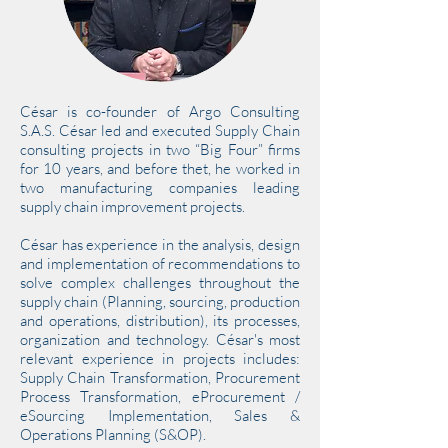
César is co-founder of Argo Consulting
S.A.S. César led and executed Supply Chain
consulting projects in two “Big Four” firms
for 10 years, and before thet, he worked in
two manufacturing companies leading
supply chain improvement projects.
César has experience in the analysis, design
and implementation of recommendations to
solve complex challenges throughout the
supply chain (Planning, sourcing, production
and operations, distribution), its processes,
organization and technology. César's most
relevant experience in projects includes:
Supply Chain Transformation, Procurement
Process Transformation, eProcurement /
eSourcing Implementation, Sales &
Operations Planning (S&OP).