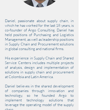
Daniel, passionate about supply chain, in
which he has worked for the last 18 years, is
co-founder of Argo Consulting. Daniel has
held positions of Purchasing and Logistics
Management, as well as leadership positions
in Supply Chain and Procurement solutions
in global consulting and national firms.
His experience in Supply Chain and Shared
Service Centers includes multiple projects
of analysis, design and implementation of
solutions in supply chain and procurement
at Colombia and Latin America.
Daniel believes in the shared development
of companies through innovation and
technology, so he founded Argo to
implement technology solutions that
leverage the operating model of the supply
chain.